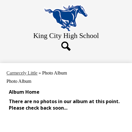
Skip
Home
to
main
About Us
content
Academics
King City
High School
Athletics
Students
Search
Parents
Contact Us
Carmecely Little
»
Photo Album
Photo Album