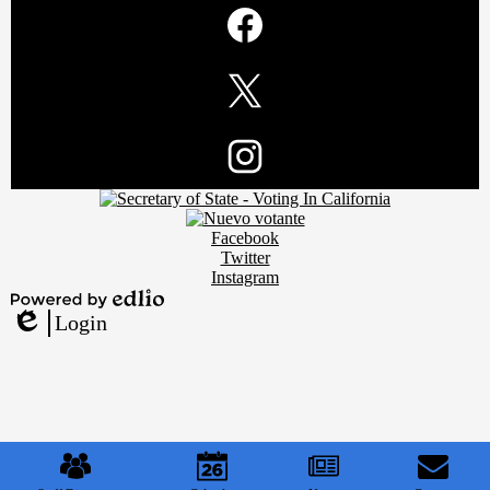
Social
Media
Links
Facebook
Twitter
Footer
Instagram
Secondary
Links
Social
Facebook
Media
Twitter
Links
Instagram
Powered
Login
by
Edlio
Edlio
Mobile
Footer
Links