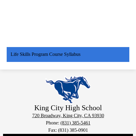
Life Skills Program Course Syllabus
King City
High School
720 Broadway, King City, CA 93930
Phone:
(831) 385-5461
Fax: (831) 385-0901