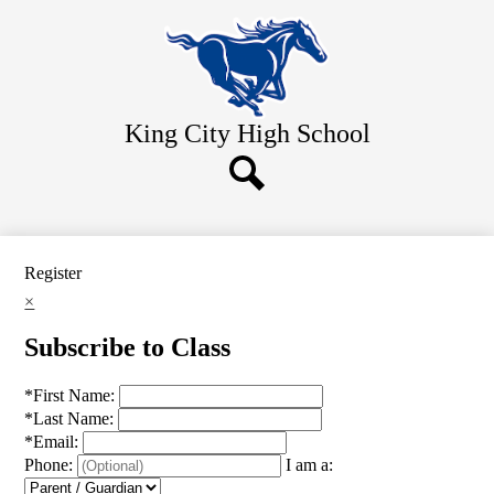
Skip
Home
to
main
About Us
content
Academics
King City
High School
Athletics
Students
Search
Parents
Contact Us
Register
×
Subscribe to Class
*
First Name:
*
Last Name:
*
Email:
Phone:
I am a: