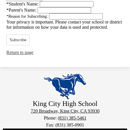
*
Student's Name:
*
Parent's Name:
*
Reason for Subscribing:
Your privacy is important.
Please contact your school or district
for information on how your data is used and protected.
Subscribe
Return to page
King City
High School
720 Broadway, King City, CA 93930
Phone:
(831) 385-5461
Fax: (831) 385-0901