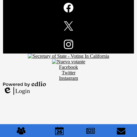
Social
Media
Links
Facebook
Twitter
Footer
Instagram
Secondary
Links
Social
Facebook
Media
Twitter
Links
Instagram
Powered
Login
by
Edlio
Edlio
Mobile
Footer