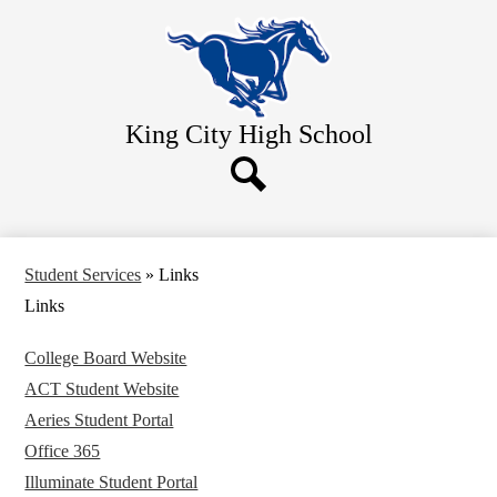
Skip
Home
to
main
About Us
content
Academics
King City
High School
Athletics
Students
Search
Parents
Contact Us
Student Services
»
Links
Links
College Board Website
ACT Student Website
Aeries Student Portal
Office 365
Illuminate Student Portal