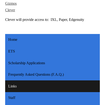
Gizmos
Clever
Clever will provide access to: IXL, Paper, Edgenuity
Home
ETS
Scholarship Applications
Frequently Asked Questions (F.A.Q.)
Links
Staff