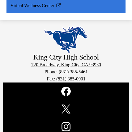
Virtual Wellness Center
Link
opens
in
a
new
window
King City
High School
720 Broadway, King City, CA 93930
Phone:
(831) 385-5461
Fax: (831) 385-0901
Social
Media
Links
Facebook
Twitter