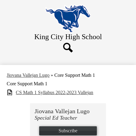
Skip
Home
to
main
About Us
content
Academics
King City
High School
Athletics
Students
Search
Parents
Contact Us
Jiovana Vallejan Lugo
»
Core Support Math 1
Core Support Math 1
CS Math 1 Syllabus 2022-2023 Vallejan
Jiovana Vallejan Lugo
Special Ed Teacher
Subscribe