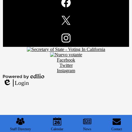
Media
Links
Facebook
Twitter
Footer
Instagram
Secondary
Links
Social
Facebook
Media
Twitter
Links
Instagram
Powered
Login
by
Edlio
Edlio
Mobile
Footer
Links
Staff Directory
Calendar
News
Contact