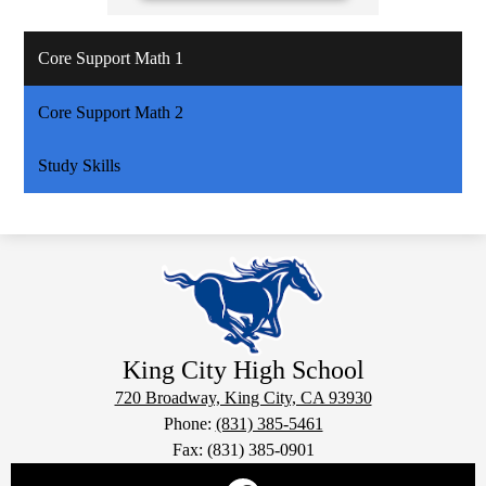
Core Support Math 1
Core Support Math 2
Study Skills
King City
High School
720 Broadway, King City, CA 93930
Phone:
(831) 385-5461
Fax: (831) 385-0901
Social